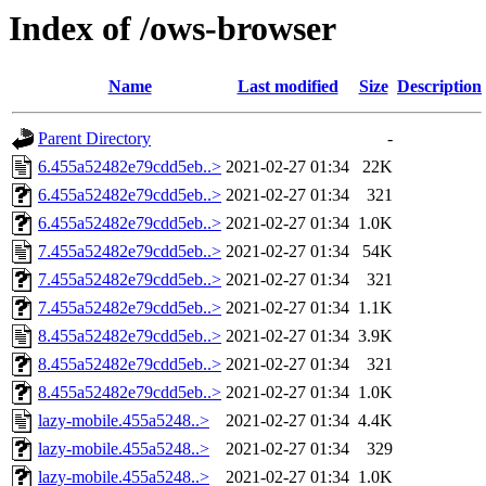
Index of /ows-browser
Name
Last modified
Size
Description
Parent Directory
-
6.455a52482e79cdd5eb..>
2021-02-27 01:34
22K
6.455a52482e79cdd5eb..>
2021-02-27 01:34
321
6.455a52482e79cdd5eb..>
2021-02-27 01:34
1.0K
7.455a52482e79cdd5eb..>
2021-02-27 01:34
54K
7.455a52482e79cdd5eb..>
2021-02-27 01:34
321
7.455a52482e79cdd5eb..>
2021-02-27 01:34
1.1K
8.455a52482e79cdd5eb..>
2021-02-27 01:34
3.9K
8.455a52482e79cdd5eb..>
2021-02-27 01:34
321
8.455a52482e79cdd5eb..>
2021-02-27 01:34
1.0K
lazy-mobile.455a5248..>
2021-02-27 01:34
4.4K
lazy-mobile.455a5248..>
2021-02-27 01:34
329
lazy-mobile.455a5248..>
2021-02-27 01:34
1.0K