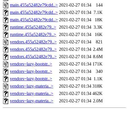
main.455a52482e79cdd..>
2021-02-27 01:34
144
main.455a52482e79cdd..>
2021-02-27 01:34
7.1K
main.455a52482e79cdd..>
2021-02-27 01:34
18K
runtime.455a52482e79..>
2021-02-27 01:34
3.3K
runtime.455a52482e79..>
2021-02-27 01:34
16K
vendors.455a52482e79..>
2021-02-27 01:34
821
vendors.455a52482e79..>
2021-02-27 01:34
2.4M
vendors.455a52482e79..>
2021-02-27 01:34
8.6M
vendors~lazy-bootstr..>
2021-02-27 01:34
171K
vendors~lazy-bootstr..>
2021-02-27 01:34
340
vendors~lazy-bootstr..>
2021-02-27 01:34
1.1K
vendors~lazy-materia..>
2021-02-27 01:34
318K
vendors~lazy-materia..>
2021-02-27 01:34
462K
vendors~lazy-materia..>
2021-02-27 01:34
2.0M